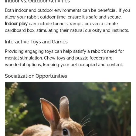
Indoor vs. Outdoor Activities
Both indoor and outdoor environments can be beneficial. If you
allow your rabbit outdoor time, ensure it's safe and secure.
Indoor play
can include tunnels, ramps, or even a simple
cardboard box, stimulating their natural curiosity and instincts.
Interactive Toys and Games
Providing engaging toys can help satisfy a rabbit's need for
mental stimulation. Chew toys and puzzle feeders are
wonderful options, keeping your pet occupied and content.
Socialization Opportunities