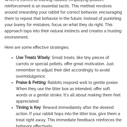
reinforcement is an essential tactic. This method revolves
around rewarding your rabbit for correct behavior, encouraging
them to repeat that behavior in the future. Instead of punishing
your bunny for mistakes, focus on what they do right. This
approach taps into their natural instincts and creates a trusting
environment.
Here are some effective strategies:
Use Treats Wisely
: Small treats, like tiny pieces of
carrots or special pellets, offer great motivation. Just
remember to adjust their diet accordingly to avoid
overindulgence.
Praise & Petting
: Rabbits respond well to gentle praise.
When they use the litter box as intended, offer soft
words or a gentle stroke. It's all about making them feel
appreciated.
Timing is Key
: Reward immediately after the desired
action. If your rabbit hops into the litter box, give them a
treat right away. This immediate feedback reinforces the
behavior effectively.