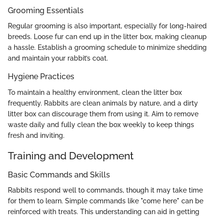
Grooming Essentials
Regular grooming is also important, especially for long-haired
breeds. Loose fur can end up in the litter box, making cleanup
a hassle. Establish a grooming schedule to minimize shedding
and maintain your rabbit’s coat.
Hygiene Practices
To maintain a healthy environment, clean the litter box
frequently. Rabbits are clean animals by nature, and a dirty
litter box can discourage them from using it. Aim to remove
waste daily and fully clean the box weekly to keep things
fresh and inviting.
Training and Development
Basic Commands and Skills
Rabbits respond well to commands, though it may take time
for them to learn. Simple commands like "come here" can be
reinforced with treats. This understanding can aid in getting