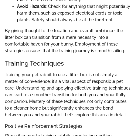
Avoid Hazards
: Check for anything that might potentially
harm them, such as exposed electrical cords or toxic
plants. Safety should always be at the forefront.
By giving thought to the location and overall ambiance, the
litter box can transition from a mere necessity into a
comfortable haven for your bunny. Employment of these
strategies ensures that the training journey is smooth sailing.
Training Techniques
Training your pet rabbit to use a litter box is not simply a
matter of convenience; it's a vital aspect of responsible pet
care. Understanding and applying effective training techniques
can lead to a smoother transition for both you and your fluffy
companion. Mastery of these techniques not only contributes
to a cleaner home but significantly enhances the bond
between you and your rabbit. Let's explore this area in detail.
Positive Reinforcement Strategies
When it comes to training rabbits, employing positive