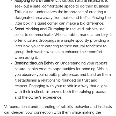
Adapting to Environment:
A rabbit’s natural instinct is to
seek out a safe, comfortable space to do their business.
This instinct underscores the importance of creating a
designated area away from noise and traffic. Placing the
litter box in a quiet corner can make a big difference.
Scent Marking and Clumping:
In the wild, rabbits use
scent to communicate. When a rabbit marks a territory, it
often clusters droppings in a single spot. By providing a
litter box, you are catering to their natural tendency to
group their waste, which can enhance their comfort
when using it.
Bonding through Behavior:
Understanding your rabbit’s
natural habits creates opportunities for bonding. When
you observe your rabbit’s preferences and build on them,
it establishes a relationship founded on trust and
respect. Engaging with your rabbit in a way that aligns
with their instincts improves both the training process
and the owner's experience.
"A foundational understanding of rabbits' behavior and instincts
can deepen your connection with them while making the