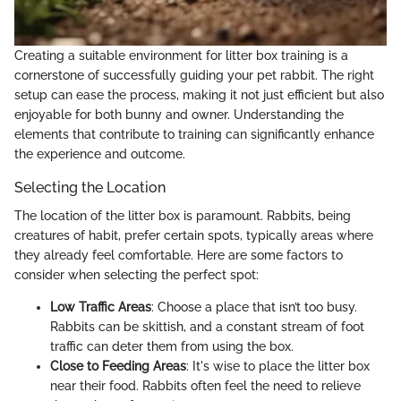
Creating a suitable environment for litter box training is a
cornerstone of successfully guiding your pet rabbit. The right
setup can ease the process, making it not just efficient but also
enjoyable for both bunny and owner. Understanding the
elements that contribute to training can significantly enhance
the experience and outcome.
Selecting the Location
The location of the litter box is paramount. Rabbits, being
creatures of habit, prefer certain spots, typically areas where
they already feel comfortable. Here are some factors to
consider when selecting the perfect spot:
Low Traffic Areas
: Choose a place that isn’t too busy.
Rabbits can be skittish, and a constant stream of foot
traffic can deter them from using the box.
Close to Feeding Areas
: It's wise to place the litter box
near their food. Rabbits often feel the need to relieve