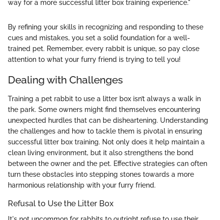
way for a more successful litter box training experience."
By refining your skills in recognizing and responding to these
cues and mistakes, you set a solid foundation for a well-
trained pet. Remember, every rabbit is unique, so pay close
attention to what your furry friend is trying to tell you!
Dealing with Challenges
Training a pet rabbit to use a litter box isn’t always a walk in
the park. Some owners might find themselves encountering
unexpected hurdles that can be disheartening. Understanding
the challenges and how to tackle them is pivotal in ensuring
successful litter box training. Not only does it help maintain a
clean living environment, but it also strengthens the bond
between the owner and the pet. Effective strategies can often
turn these obstacles into stepping stones towards a more
harmonious relationship with your furry friend.
Refusal to Use the Litter Box
It's not uncommon for rabbits to outright refuse to use their