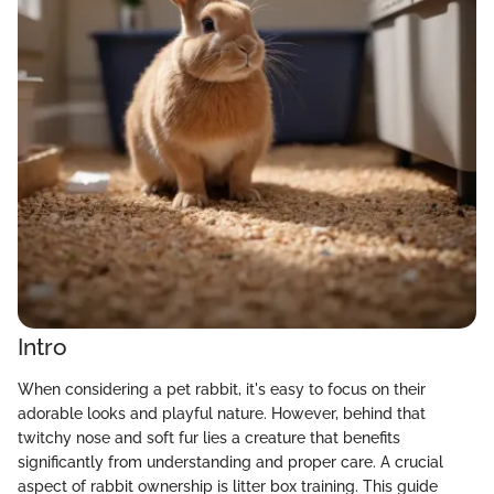
Intro
When considering a pet rabbit, it's easy to focus on their
adorable looks and playful nature. However, behind that
twitchy nose and soft fur lies a creature that benefits
significantly from understanding and proper care. A crucial
aspect of rabbit ownership is litter box training. This guide