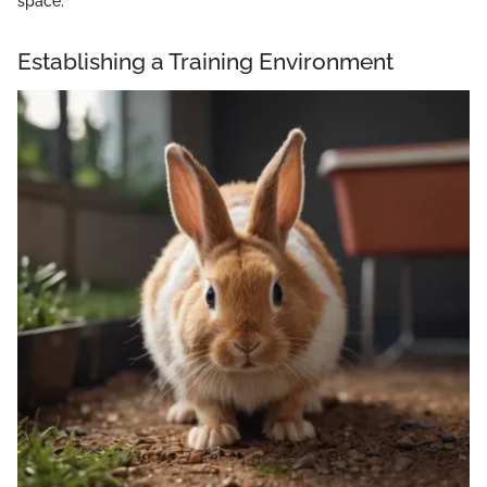
space.
Establishing a Training Environment