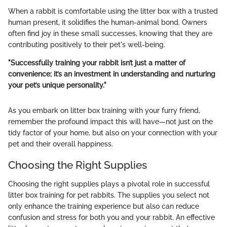
When a rabbit is comfortable using the litter box with a trusted
human present, it solidifies the human-animal bond. Owners
often find joy in these small successes, knowing that they are
contributing positively to their pet's well-being.
"Successfully training your rabbit isn’t just a matter of
convenience; it’s an investment in understanding and nurturing
your pet’s unique personality."
As you embark on litter box training with your furry friend,
remember the profound impact this will have—not just on the
tidy factor of your home, but also on your connection with your
pet and their overall happiness.
Choosing the Right Supplies
Choosing the right supplies plays a pivotal role in successful
litter box training for pet rabbits. The supplies you select not
only enhance the training experience but also can reduce
confusion and stress for both you and your rabbit. An effective