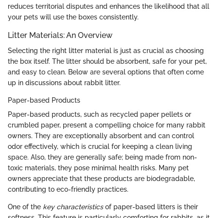
reduces territorial disputes and enhances the likelihood that all
your pets will use the boxes consistently.
Litter Materials: An Overview
Selecting the right litter material is just as crucial as choosing
the box itself. The litter should be absorbent, safe for your pet,
and easy to clean. Below are several options that often come
up in discussions about rabbit litter.
Paper-based Products
Paper-based products, such as recycled paper pellets or
crumbled paper, present a compelling choice for many rabbit
owners. They are exceptionally absorbent and can control
odor effectively, which is crucial for keeping a clean living
space. Also, they are generally safe; being made from non-
toxic materials, they pose minimal health risks. Many pet
owners appreciate that these products are biodegradable,
contributing to eco-friendly practices.
One of the
key characteristics
of paper-based litters is their
softness. This feature is particularly comforting for rabbits, as it