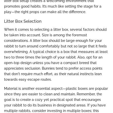
litter box setup creates a welcoming environment that
promotes good habits. It’s much like setting the stage for a
play—the right props can make all the difference.
Litter Box Selection
When it comes to selecting a litter box, several factors should
be taken into account. Size is among the foremost
considerations. A litter box should be large enough for your
rabbit to turn around comfortably but not so large that it feels
overwhelming. A typical choice is a box that measures at least
two to three times the length of your rabbit. Also, opt for an
open-top design unless you have a compact breed that
appreciates seclusion. Bunnies tend to prefer access points
that don't require much effort, as their natural instincts lean
towards easy escape routes.
Material is another essential aspect—plastic boxes are popular
since they are easier to clean and maintain. Remember, the
goal is to create a cozy yet practical spot that encourages
your rabbit to do its business in designated areas. If you have
multiple rabbits, consider investing in multiple boxes; this