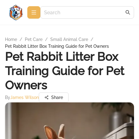
Home
/
Pet Care
/
Small Animal Care
/
Pet Rabbit Litter Box Training Guide for Pet Owners
Pet Rabbit Litter Box
Training Guide for Pet
Owners
By
James Wilson
Share