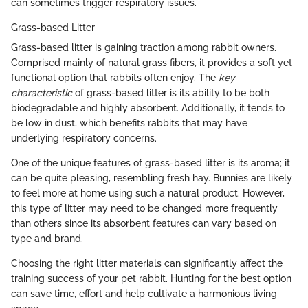
can sometimes trigger respiratory issues.
Grass-based Litter
Grass-based litter is gaining traction among rabbit owners.
Comprised mainly of natural grass fibers, it provides a soft yet
functional option that rabbits often enjoy. The
key
characteristic
of grass-based litter is its ability to be both
biodegradable and highly absorbent. Additionally, it tends to
be low in dust, which benefits rabbits that may have
underlying respiratory concerns.
One of the unique features of grass-based litter is its aroma; it
can be quite pleasing, resembling fresh hay. Bunnies are likely
to feel more at home using such a natural product. However,
this type of litter may need to be changed more frequently
than others since its absorbent features can vary based on
type and brand.
Choosing the right litter materials can significantly affect the
training success of your pet rabbit. Hunting for the best option
can save time, effort and help cultivate a harmonious living