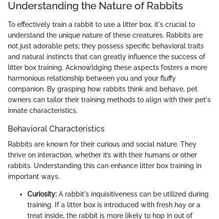
Understanding the Nature of Rabbits
To effectively train a rabbit to use a litter box, it's crucial to
understand the unique nature of these creatures. Rabbits are
not just adorable pets; they possess specific behavioral traits
and natural instincts that can greatly influence the success of
litter box training. Acknowldging these aspects fosters a more
harmonious relationship between you and your fluffy
companion. By grasping how rabbits think and behave, pet
owners can tailor their training methods to align with their pet's
innate characteristics.
Behavioral Characteristics
Rabbits are known for their curious and social nature. They
thrive on interaction, whether it’s with their humans or other
rabbits. Understanding this can enhance litter box training in
important ways.
Curiosity:
A rabbit's inquisitiveness can be utilized during
training. If a litter box is introduced with fresh hay or a
treat inside, the rabbit is more likely to hop in out of