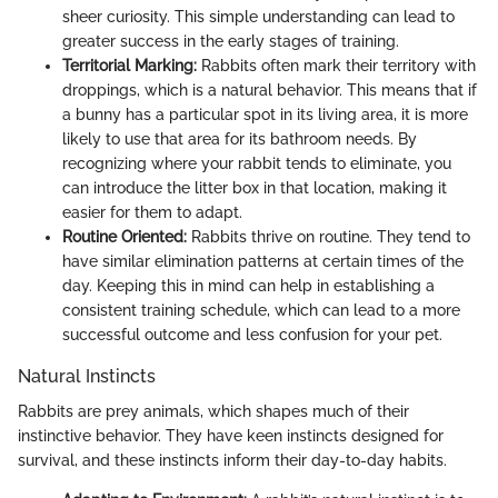
sheer curiosity. This simple understanding can lead to
greater success in the early stages of training.
Territorial Marking:
Rabbits often mark their territory with
droppings, which is a natural behavior. This means that if
a bunny has a particular spot in its living area, it is more
likely to use that area for its bathroom needs. By
recognizing where your rabbit tends to eliminate, you
can introduce the litter box in that location, making it
easier for them to adapt.
Routine Oriented:
Rabbits thrive on routine. They tend to
have similar elimination patterns at certain times of the
day. Keeping this in mind can help in establishing a
consistent training schedule, which can lead to a more
successful outcome and less confusion for your pet.
Natural Instincts
Rabbits are prey animals, which shapes much of their
instinctive behavior. They have keen instincts designed for
survival, and these instincts inform their day-to-day habits.