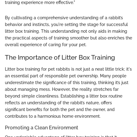
training experience more effective."
By cultivating a comprehensive understanding of a rabbit’s
behavior and instincts, you're setting the stage for successful
litter box training. This understanding not only aids in making
the practical aspects of training smoother but also enriches the
overall experience of caring for your pet.
The Importance of Litter Box Training
Litter box training for pet rabbits is not just a neat little trick; it's
an essential part of responsible pet ownership. Many people
underestimate the significance of this training, thinking it’s just
about managing mess. However, the reality stretches far
beyond simple cleanliness. Establishing a litter box routine
reflects an understanding of the rabbit’s nature, offers
significant benefits for both the pet and the owner, and
contributes to a harmonious home environment.
Promoting a Clean Environment