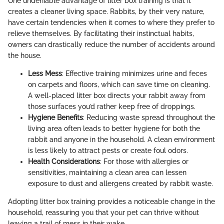
One undeniable advantage of litter box training is that it
creates a cleaner living space. Rabbits, by their very nature,
have certain tendencies when it comes to where they prefer to
relieve themselves. By facilitating their instinctual habits,
owners can drastically reduce the number of accidents around
the house.
Less Mess
: Effective training minimizes urine and feces
on carpets and floors, which can save time on cleaning.
A well-placed litter box directs your rabbit away from
those surfaces you’d rather keep free of droppings.
Hygiene Benefits
: Reducing waste spread throughout the
living area often leads to better hygiene for both the
rabbit and anyone in the household. A clean environment
is less likely to attract pests or create foul odors.
Health Considerations
: For those with allergies or
sensitivities, maintaining a clean area can lessen
exposure to dust and allergens created by rabbit waste.
Adopting litter box training provides a noticeable change in the
household, reassuring you that your pet can thrive without
leaving a trail of mess in their wake.