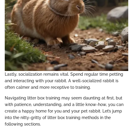
Lastly, socialization remains vital. Spend regular time petting
and interacting with your rabbit. A well-socialized rabbit is
often calmer and more receptive to training.
Navigating litter box training may seem daunting at first, but
with patience, understanding, and a little know-how, you can
create a happy home for you and your pet rabbit. Let’s jump
into the nitty-gritty of litter box training methods in the
following sections.