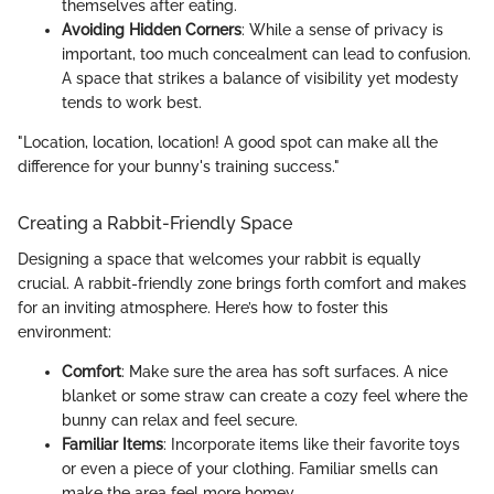
themselves after eating.
Avoiding Hidden Corners
: While a sense of privacy is
important, too much concealment can lead to confusion.
A space that strikes a balance of visibility yet modesty
tends to work best.
"Location, location, location! A good spot can make all the
difference for your bunny's training success."
Creating a Rabbit-Friendly Space
Designing a space that welcomes your rabbit is equally
crucial. A rabbit-friendly zone brings forth comfort and makes
for an inviting atmosphere. Here’s how to foster this
environment:
Comfort
: Make sure the area has soft surfaces. A nice
blanket or some straw can create a cozy feel where the
bunny can relax and feel secure.
Familiar Items
: Incorporate items like their favorite toys
or even a piece of your clothing. Familiar smells can
make the area feel more homey.