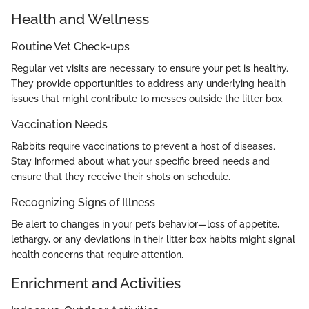
Health and Wellness
Routine Vet Check-ups
Regular vet visits are necessary to ensure your pet is healthy.
They provide opportunities to address any underlying health
issues that might contribute to messes outside the litter box.
Vaccination Needs
Rabbits require vaccinations to prevent a host of diseases.
Stay informed about what your specific breed needs and
ensure that they receive their shots on schedule.
Recognizing Signs of Illness
Be alert to changes in your pet’s behavior—loss of appetite,
lethargy, or any deviations in their litter box habits might signal
health concerns that require attention.
Enrichment and Activities