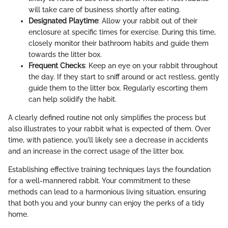
will take care of business shortly after eating.
Designated Playtime
: Allow your rabbit out of their
enclosure at specific times for exercise. During this time,
closely monitor their bathroom habits and guide them
towards the litter box.
Frequent Checks
: Keep an eye on your rabbit throughout
the day. If they start to sniff around or act restless, gently
guide them to the litter box. Regularly escorting them
can help solidify the habit.
A clearly defined routine not only simplifies the process but
also illustrates to your rabbit what is expected of them. Over
time, with patience, you'll likely see a decrease in accidents
and an increase in the correct usage of the litter box.
Establishing effective training techniques lays the foundation
for a well-mannered rabbit. Your commitment to these
methods can lead to a harmonious living situation, ensuring
that both you and your bunny can enjoy the perks of a tidy
home.