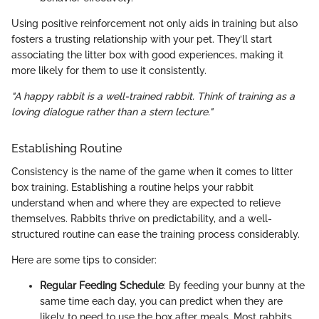
Using positive reinforcement not only aids in training but also
fosters a trusting relationship with your pet. They’ll start
associating the litter box with good experiences, making it
more likely for them to use it consistently.
"A happy rabbit is a well-trained rabbit. Think of training as a
loving dialogue rather than a stern lecture."
Establishing Routine
Consistency is the name of the game when it comes to litter
box training. Establishing a routine helps your rabbit
understand when and where they are expected to relieve
themselves. Rabbits thrive on predictability, and a well-
structured routine can ease the training process considerably.
Here are some tips to consider:
Regular Feeding Schedule
: By feeding your bunny at the
same time each day, you can predict when they are
likely to need to use the box after meals. Most rabbits