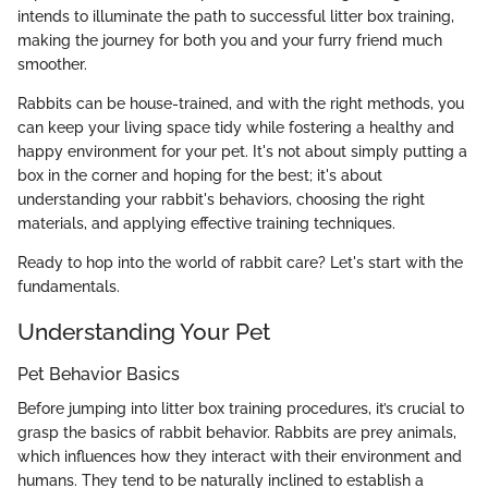
intends to illuminate the path to successful litter box training,
making the journey for both you and your furry friend much
smoother.
Rabbits can be house-trained, and with the right methods, you
can keep your living space tidy while fostering a healthy and
happy environment for your pet. It's not about simply putting a
box in the corner and hoping for the best; it's about
understanding your rabbit's behaviors, choosing the right
materials, and applying effective training techniques.
Ready to hop into the world of rabbit care? Let's start with the
fundamentals.
Understanding Your Pet
Pet Behavior Basics
Before jumping into litter box training procedures, it’s crucial to
grasp the basics of rabbit behavior. Rabbits are prey animals,
which influences how they interact with their environment and
humans. They tend to be naturally inclined to establish a