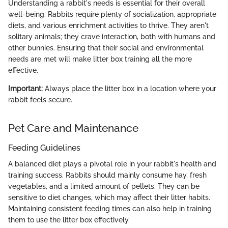
Understanding a rabbit's needs is essential for their overall
well-being. Rabbits require plenty of socialization, appropriate
diets, and various enrichment activities to thrive. They aren't
solitary animals; they crave interaction, both with humans and
other bunnies. Ensuring that their social and environmental
needs are met will make litter box training all the more
effective.
Important:
Always place the litter box in a location where your
rabbit feels secure.
Pet Care and Maintenance
Feeding Guidelines
A balanced diet plays a pivotal role in your rabbit's health and
training success. Rabbits should mainly consume hay, fresh
vegetables, and a limited amount of pellets. They can be
sensitive to diet changes, which may affect their litter habits.
Maintaining consistent feeding times can also help in training
them to use the litter box effectively.