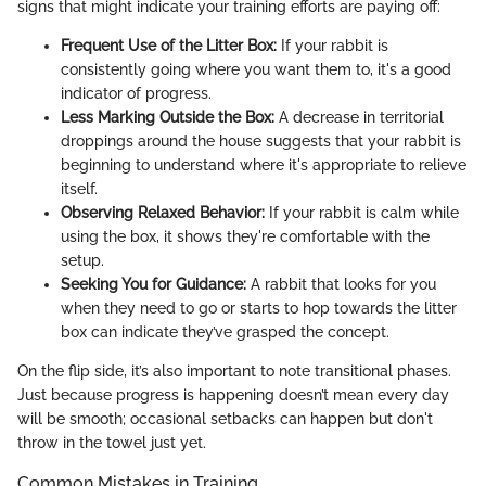
signs that might indicate your training efforts are paying off:
Frequent Use of the Litter Box:
If your rabbit is
consistently going where you want them to, it's a good
indicator of progress.
Less Marking Outside the Box:
A decrease in territorial
droppings around the house suggests that your rabbit is
beginning to understand where it's appropriate to relieve
itself.
Observing Relaxed Behavior:
If your rabbit is calm while
using the box, it shows they're comfortable with the
setup.
Seeking You for Guidance:
A rabbit that looks for you
when they need to go or starts to hop towards the litter
box can indicate they’ve grasped the concept.
On the flip side, it’s also important to note transitional phases.
Just because progress is happening doesn’t mean every day
will be smooth; occasional setbacks can happen but don't
throw in the towel just yet.
Common Mistakes in Training