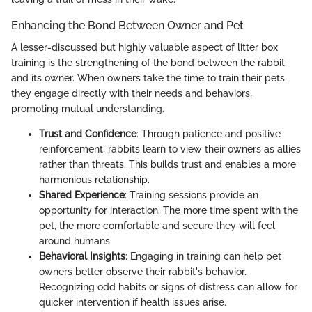
Enhancing the Bond Between Owner and Pet
A lesser-discussed but highly valuable aspect of litter box
training is the strengthening of the bond between the rabbit
and its owner. When owners take the time to train their pets,
they engage directly with their needs and behaviors,
promoting mutual understanding.
Trust and Confidence
: Through patience and positive
reinforcement, rabbits learn to view their owners as allies
rather than threats. This builds trust and enables a more
harmonious relationship.
Shared Experience
: Training sessions provide an
opportunity for interaction. The more time spent with the
pet, the more comfortable and secure they will feel
around humans.
Behavioral Insights
: Engaging in training can help pet
owners better observe their rabbit's behavior.
Recognizing odd habits or signs of distress can allow for
quicker intervention if health issues arise.