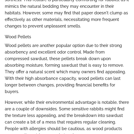
mimics the natural bedding they may encounter in their
habitats. However, some may find that paper doesn't clump as
effectively as other materials, necessitating more frequent
changes to prevent unpleasent smells.
Wood Pellets
Wood pellets are another popular option due to their strong
absorbency and excellent odor control. Made from
compressed sawdust, these pellets break down upon
absorbing moisture, forming sawdust that is easy to remove.
They offer a natural scent which many owners find appealing.
With their high absorbance capacity, wood pellets can last
longer between changes, providing financial benefits for
buyers.
However, while their environmental advantage is notable, there
are a couple of downsides. Some sensitive rabbits might find
the texture less appealing, and the breakdown into sawdust
can create a bit of a mess that requires regular cleaning.
People with allergies should be cautious, as wood products