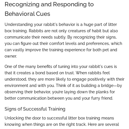
Recognizing and Responding to
Behavioral Cues
Understanding your rabbit's behavior is a huge part of litter
box training. Rabbits are not only creatures of habit but also
communicate their needs subtly. By recognizing their signs,
you can figure out their comfort levels and preferences, which
can vastly improve the training experience for both pet and
owner.
One of the many benefits of tuning into your rabbit's cues is
that it creates a bond based on trust. When rabbits feel
understood, they are more likely to engage positively with their
environment and with you. Think of it as building a bridge—by
observing their behavior, you’re laying down the planks for
better communication between you and your furry friend.
Signs of Successful Training
Unlocking the door to successful litter box training means
knowing when things are on the right track. Here are several