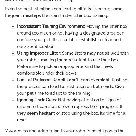
Even the best intentions can lead to pitfalls. Here are some
frequent missteps that can hinder litter box training:
Inconsistent Training Environment:
Moving the litter box
around too much or not having a designated area can
confuse your pet. It's crucial to establish a clear and
consistent location.
Using Improper Litter:
Some litters may not sit well with
your rabbit, making them reluctant to use their box.
Make sure to pick an appropriate kind that feels
comfortable under their paws.
Lack of Patience:
Rabbits don’t learn overnight. Rushing
the process can lead to frustration on both ends. Give
your pet time to adapt to the training.
Ignoring Their Cues:
Not paying attention to signs of
discomfort can stall or even regress their progress. If
they seem hesitant or stop using the box, it’s time for a
reset.
"Awareness and adaptation to your rabbit’s needs paves the