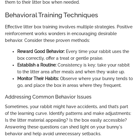
them to their litter box when needed.
Behavioral Training Techniques
Effective litter box training involves multiple strategies. Positive
reinforcement works wonders in encouraging desirable
behavior. Consider these proven methods:
Reward Good Behavior:
Every time your rabbit uses the
box correctly, offer a treat or gentle praise.
Establish a Routine:
Consistency is key; take your rabbit
to the litter area after meals and when they wake up.
Monitor Their Habits:
Observe where your bunny tends to
go, and place the box in areas where they frequent.
Addressing Common Behavior Issues
Sometimes, your rabbit might have accidents, and that’s part
of the learning curve. Identify patterns and make adjustments:
Is the litter material appealing? Is the box easily accessible?
Answering these questions can shed light on your bunny's
behavior and help avoid unnecessary setbacks.