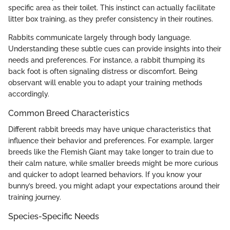
specific area as their toilet. This instinct can actually facilitate
litter box training, as they prefer consistency in their routines.
Rabbits communicate largely through body language.
Understanding these subtle cues can provide insights into their
needs and preferences. For instance, a rabbit thumping its
back foot is often signaling distress or discomfort. Being
observant will enable you to adapt your training methods
accordingly.
Common Breed Characteristics
Different rabbit breeds may have unique characteristics that
influence their behavior and preferences. For example, larger
breeds like the Flemish Giant may take longer to train due to
their calm nature, while smaller breeds might be more curious
and quicker to adopt learned behaviors. If you know your
bunny’s breed, you might adapt your expectations around their
training journey.
Species-Specific Needs